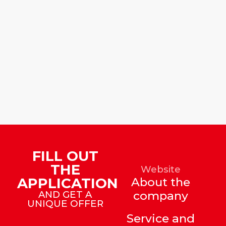
FILL OUT
THE
Website
APPLICATION
About the
AND GET A
company
UNIQUE OFFER
Service and