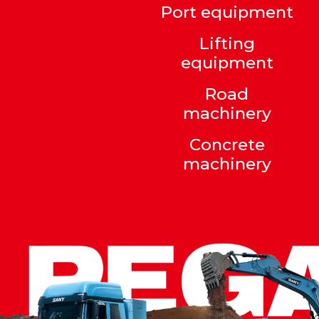
Port equipment
Lifting
equipment
Road
machinery
Concrete
machinery