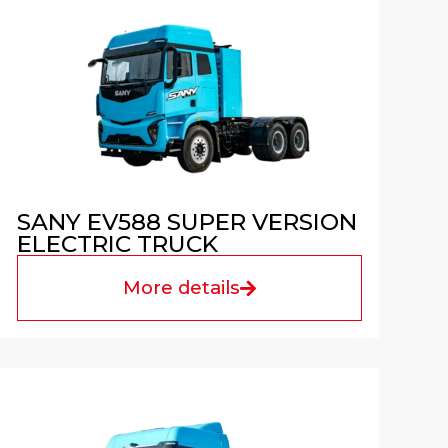
SANY EV588 SUPER VERSION
ELECTRIC TRUCK
More details