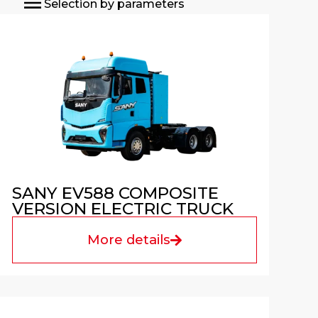
Selection by parameters
SANY EV588 COMPOSITE
VERSION ELECTRIC TRUCK
More details