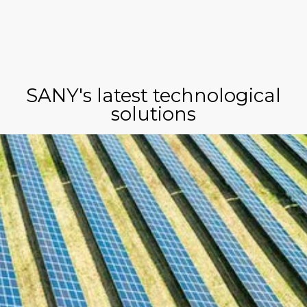
SANY's latest technological
solutions