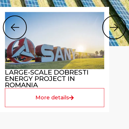
LARGE-SCALE DOBRESTI
ENERGY PROJECT IN
ROMANIA
More details