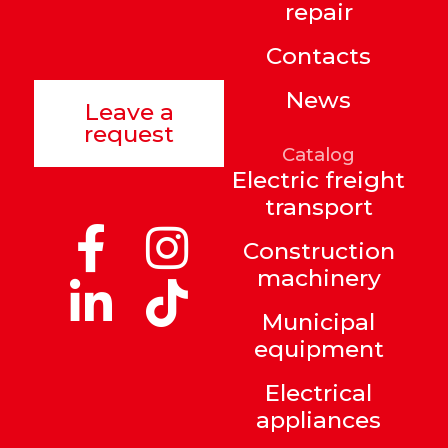
repair
Contacts
News
Leave a
request
Catalog
Electric freight
transport
Construction
machinery
Municipal
equipment
Electrical
appliances