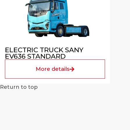
ELECTRIC TRUCK SANY
EV636 STANDARD
More details
Return to top