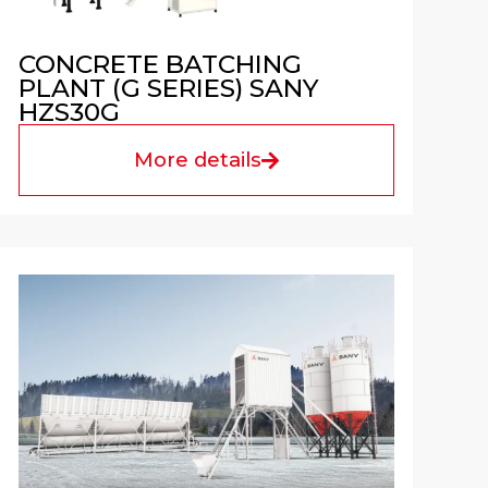
CONCRETE BATCHING
PLANT (G SERIES) SANY
HZS30G
More details