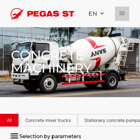
EN
Головна
/
Catalog
/ Concrete machinery
CONCRETE
MACHINERY
All
Concrete mixer trucks
Stationary concrete pumps
Selection by parameters