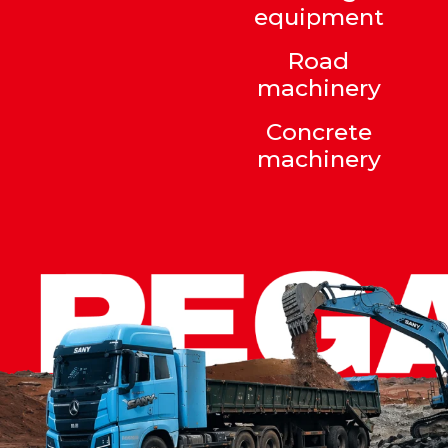
equipment
Road
machinery
Concrete
machinery