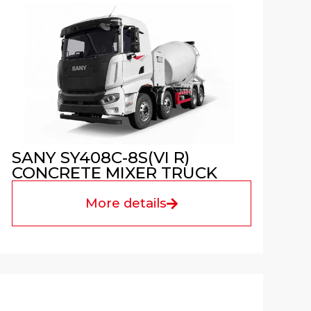
SANY SY408C-8S(VI R)
CONCRETE MIXER TRUCK
More details