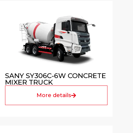
SANY SY306C-6W CONCRETE
MIXER TRUCK
More details