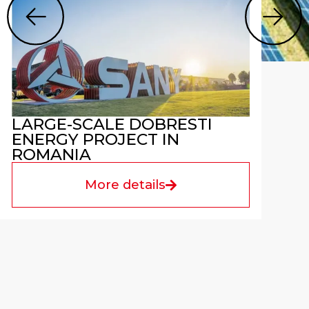
LARGE-SCALE DOBRESTI
ENERGY PROJECT IN
ROMANIA
More details