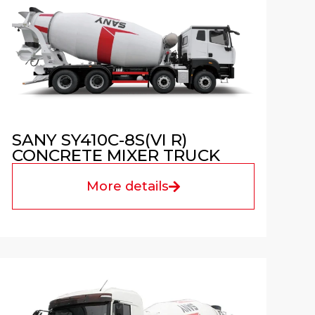
SANY SY410C-8S(VI R)
CONCRETE MIXER TRUCK
More details