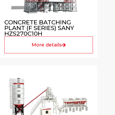
CONCRETE BATCHING
PLANT (F SERIES) SANY
HZS270C10H
More details