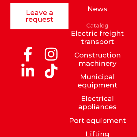
News
Leave a
request
Catalog
Electric freight
transport
Construction
machinery
Municipal
equipment
Electrical
appliances
Port equipment
Lifting