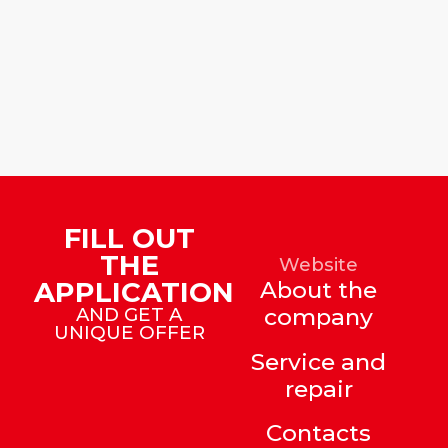
FILL OUT
THE
Website
APPLICATION
About the
AND GET A
company
UNIQUE OFFER
Service and
repair
Contacts