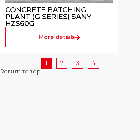
CONCRETE BATCHING
PLANT (G SERIES) SANY
HZS60G
More details
1
2
3
4
Return to top