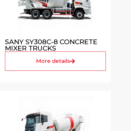
SANY SY308C-8 CONCRETE
MIXER TRUCKS
More details