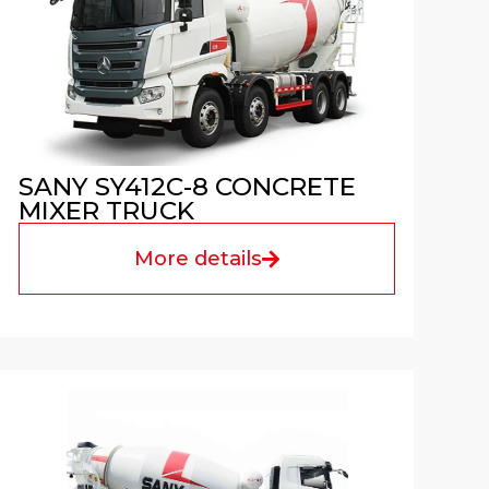
SANY SY412C-8 CONCRETE
MIXER TRUCK
More details