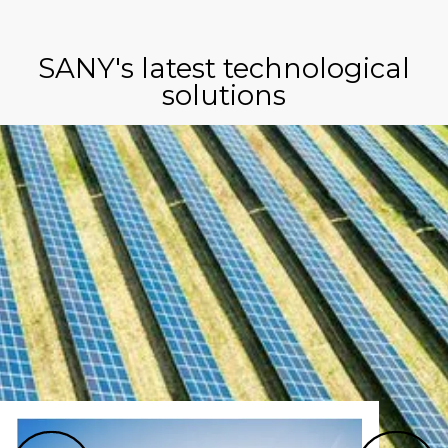
SANY's latest technological
solutions