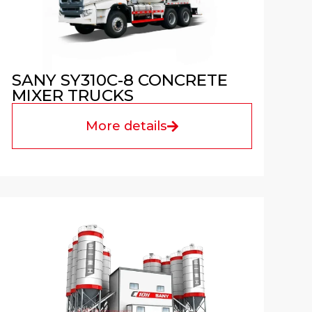
SANY SY310C-8 CONCRETE
MIXER TRUCKS
More details