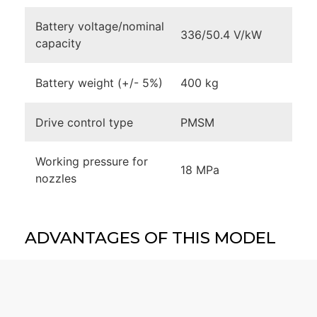
Battery voltage/nominal
336/50.4 V/kW
capacity
Battery weight (+/- 5%)
400 kg
Drive control type
PMSM
Working pressure for
18 MPa
nozzles
ADVANTAGES OF THIS MODEL