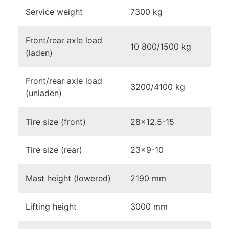
Service weight
7300 kg
Front/rear axle load
10 800/1500 kg
(laden)
Front/rear axle load
3200/4100 kg
(unladen)
Tire size (front)
28×12.5-15
Tire size (rear)
23×9-10
Mast height (lowered)
2190 mm
Lifting height
3000 mm