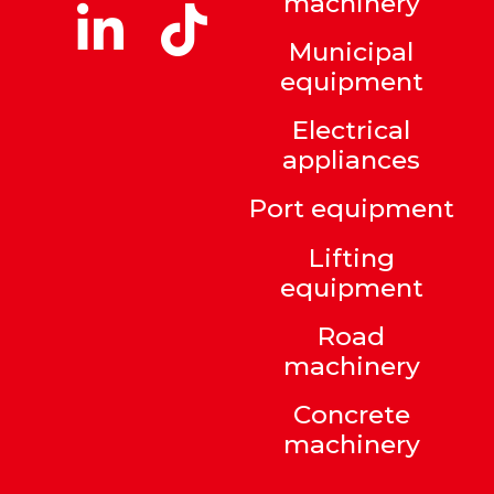
machinery
Municipal
equipment
Electrical
appliances
Port equipment
Lifting
equipment
Road
machinery
Concrete
machinery