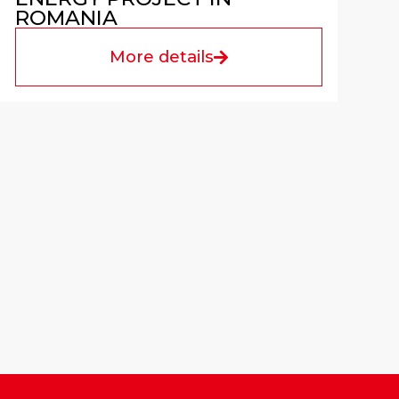
ROMANIA
More details