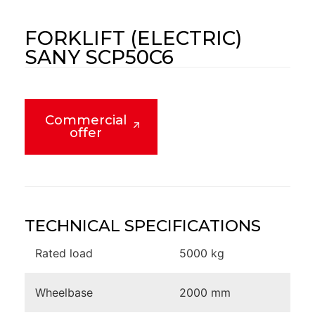
FORKLIFT (ELECTRIC)
SANY SCP50C6
Commercial
offer
TECHNICAL SPECIFICATIONS
Rated load
5000 kg
Wheelbase
2000 mm