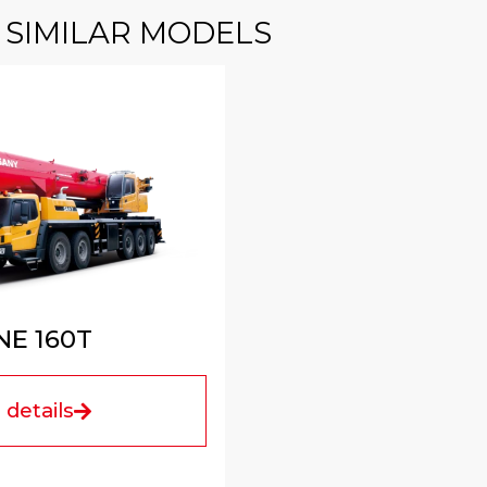
SIMILAR MODELS
E 160T
details