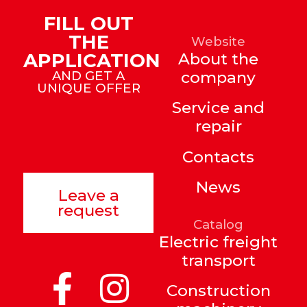
FILL OUT
THE
Website
APPLICATION
About the
AND GET A
company
UNIQUE OFFER
Service and
repair
Contacts
News
Leave a
request
Catalog
Electric freight
transport
Construction