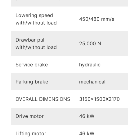
Lowering speed
450/480 mm/s
with/without load
Drawbar pull
25,000 N
with/without load
Service brake
hydraulic
Parking brake
mechanical
OVERALL DIMENSIONS
3150x1500X2170
Drive motor
46 kW
Lifting motor
46 kW