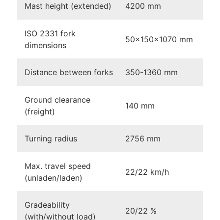
Mast height (extended)
4200 mm
ISO 2331 fork
50×150×1070 mm
dimensions
Distance between forks
350-1360 mm
Ground clearance
140 mm
(freight)
Turning radius
2756 mm
Max. travel speed
22/22 km/h
(unladen/laden)
Gradeability
20/22 %
(with/without load)