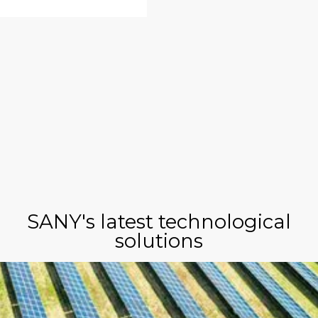
SANY's latest technological
solutions