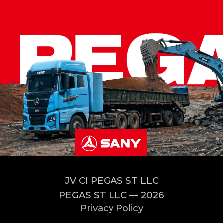
JV CI PEGAS ST LLC
PEGAS ST LLC — 2026
Privacy Policy