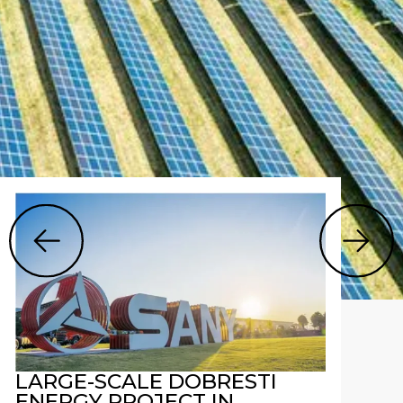
LARGE-SCALE DOBRESTI
ENERGY PROJECT IN