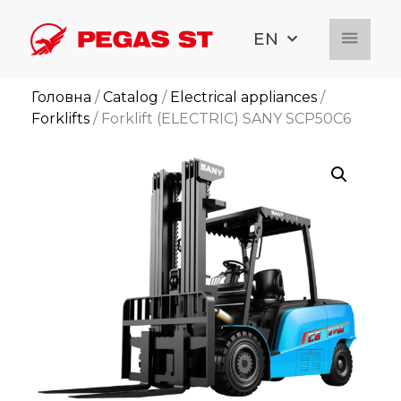
EN
Головна
/
Catalog
/
Electrical appliances
/
Forklifts
/ Forklift (ELECTRIC) SANY SCP50C6